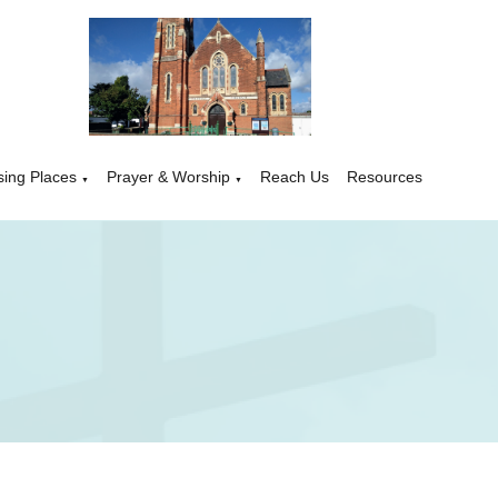
sing Places
Prayer & Worship
Reach Us
Resources
▼
▼