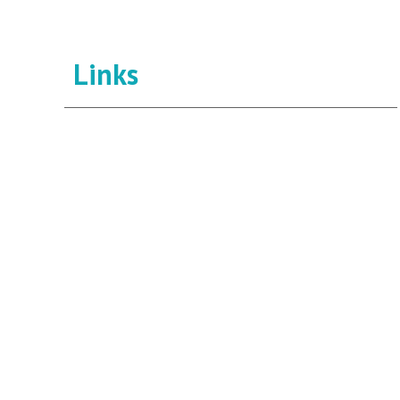
Links