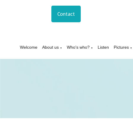
Contact
Welcome
About us
Who's who?
Listen
Pictures
▼
▼
▼