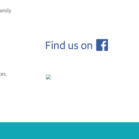
amily
tes.