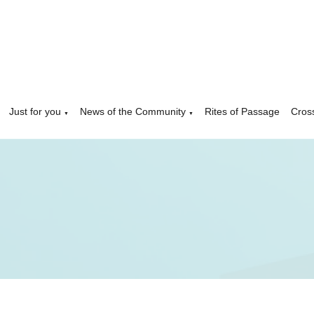
Just for you
News of the Community
Rites of Passage
Cros
▼
▼