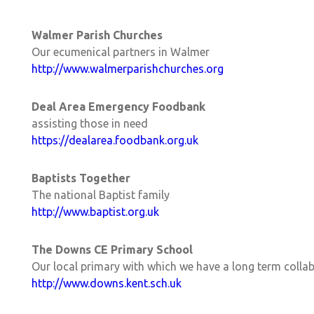
Walmer Parish Churches
Our ecumenical partners in Walmer
http://www.walmerparishchurches.org
Deal Area Emergency Foodbank
assisting those in need
https://dealarea.foodbank.org.uk
Baptists Together
The national Baptist family
http://www.baptist.org.uk
The Downs CE Primary School
Our local primary with which we have a long term collab
http://www.downs.kent.sch.uk