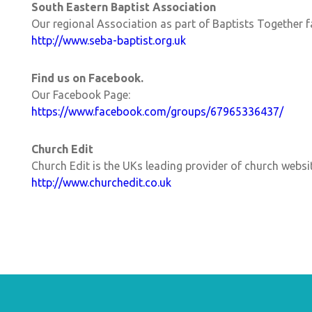
South Eastern Baptist Association
Our regional Association as part of Baptists Together f
http://www.seba-baptist.org.uk
Find us on Facebook.
Our Facebook Page:
https://www.facebook.com/groups/67965336437/
Church Edit
Church Edit is the UKs leading provider of church websi
http://www.churchedit.co.uk