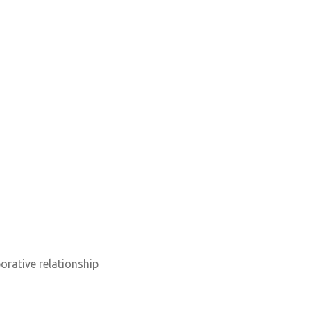
orative relationship