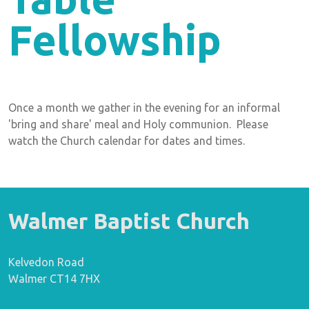
Fellowship
Once a month we gather in the evening for an informal
'bring and share' meal and Holy communion. Please
watch the Church calendar for dates and times.
Walmer Baptist Church
Kelvedon Road
Walmer CT14 7HX