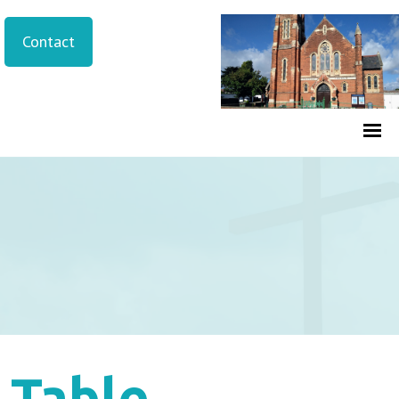
Contact
Table